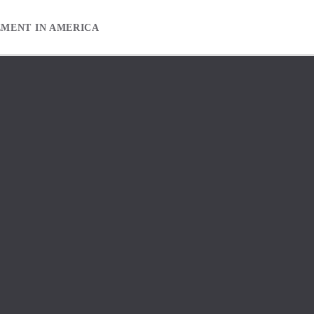
EMENT IN AMERICA