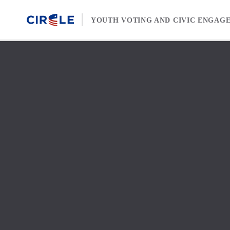
Skip to content
YOUTH VOTING AND CIVIC ENGAG