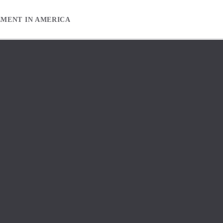
EMENT IN AMERICA