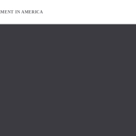
EMENT IN AMERICA