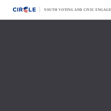
Skip to content
YOUTH VOTING AND CIVIC ENGAG