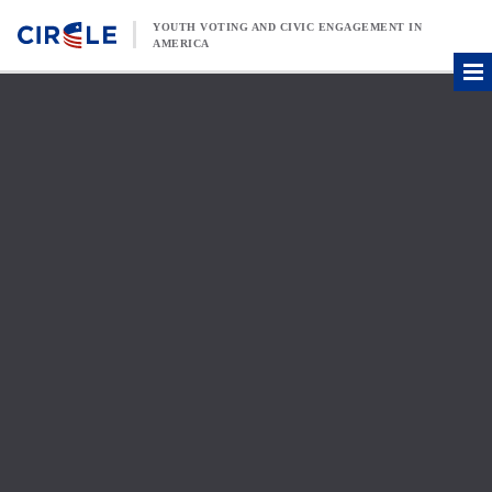
Skip to content
YOUTH VOTING AND CIVIC ENGAGEMENT IN
AMERICA