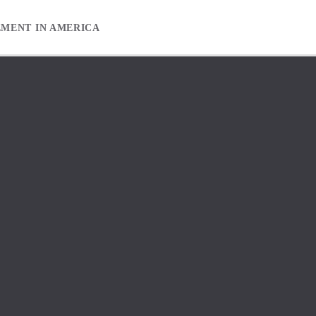
EMENT IN AMERICA