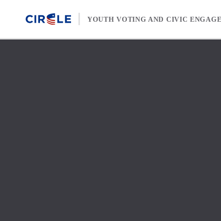
Skip to content
YOUTH VOTING AND CIVIC ENGAG