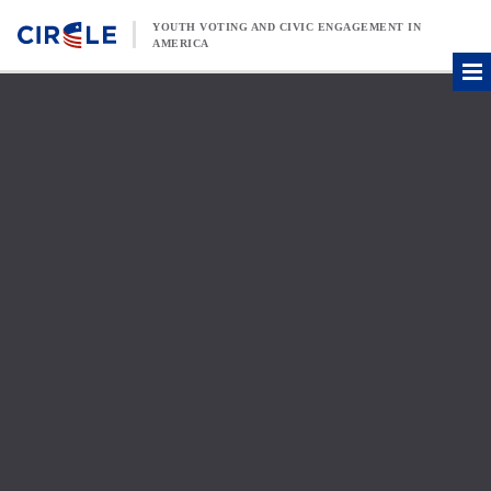
Skip to content
YOUTH VOTING AND CIVIC ENGAGEMENT IN
AMERICA