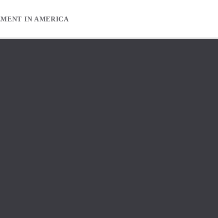
EMENT IN AMERICA