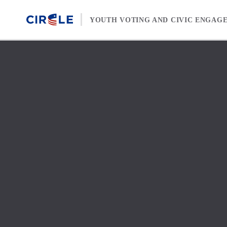
Skip to content
YOUTH VOTING AND CIVIC ENGAG