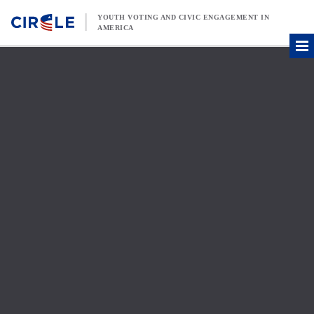
Skip to content
YOUTH VOTING AND CIVIC ENGAGEMENT IN
AMERICA