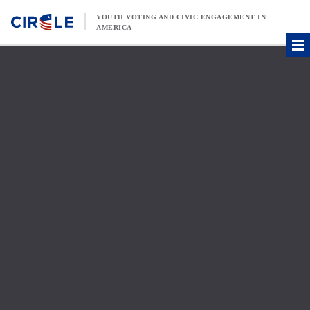
Skip to content
YOUTH VOTING AND CIVIC ENGAGEMENT IN
AMERICA