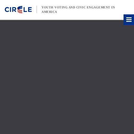
Skip to content
YOUTH VOTING AND CIVIC ENGAGEMENT IN
AMERICA