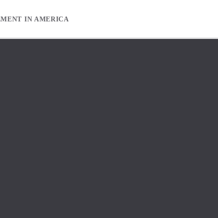
EMENT IN AMERICA