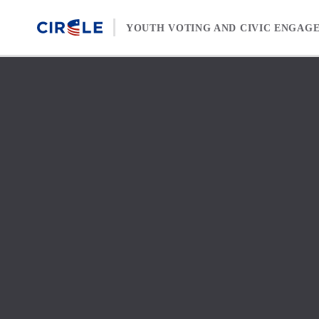
Skip to content
YOUTH VOTING AND CIVIC ENGAG