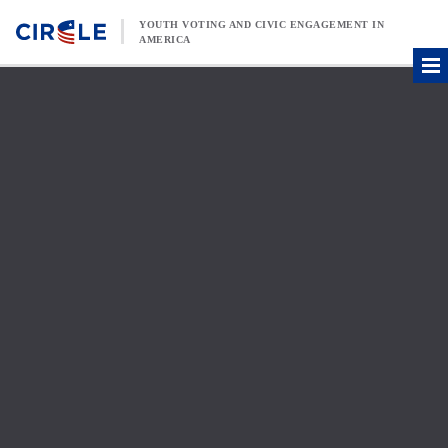
Skip to content
YOUTH VOTING AND CIVIC ENGAGEMENT IN
AMERICA