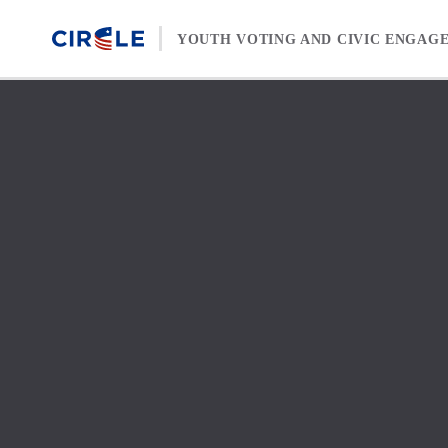
Skip to content
YOUTH VOTING AND CIVIC ENGAG