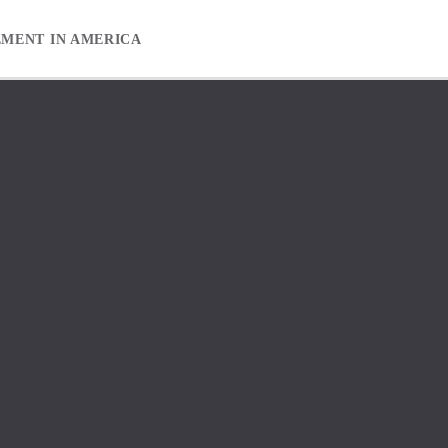
EMENT IN AMERICA