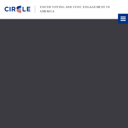
Skip to content
YOUTH VOTING AND CIVIC ENGAGEMENT IN
AMERICA