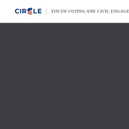
Skip to content
YOUTH VOTING AND CIVIC ENGAG