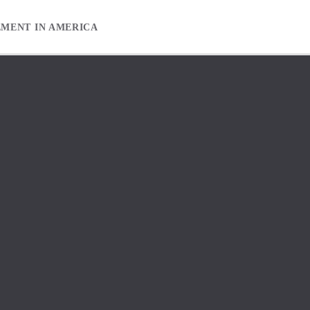
EMENT IN AMERICA