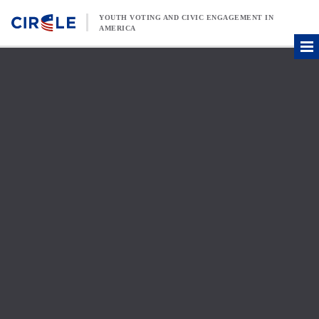
Skip to content
YOUTH VOTING AND CIVIC ENGAGEMENT IN
AMERICA