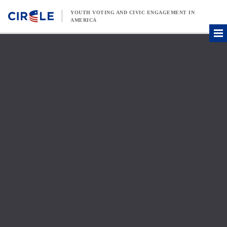
Skip to content
YOUTH VOTING AND CIVIC ENGAGEMENT IN
AMERICA