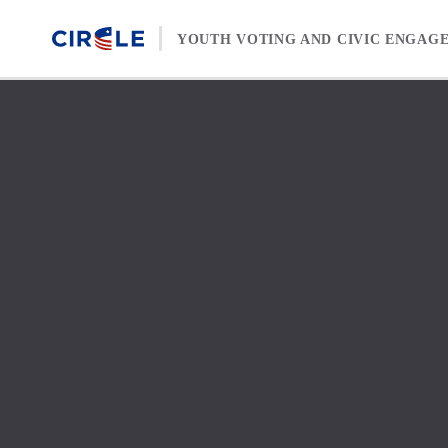
Skip to content
YOUTH VOTING AND CIVIC ENGAG