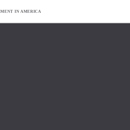
EMENT IN AMERICA