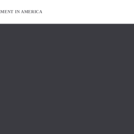
EMENT IN AMERICA