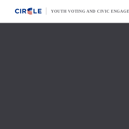
Skip to content
YOUTH VOTING AND CIVIC ENGAG