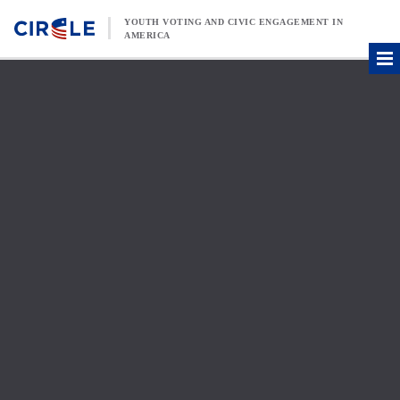
Skip to content
YOUTH VOTING AND CIVIC ENGAGEMENT IN
AMERICA