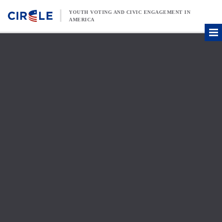
Skip to content
YOUTH VOTING AND CIVIC ENGAGEMENT IN
AMERICA