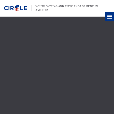
Skip to content
YOUTH VOTING AND CIVIC ENGAGEMENT IN
AMERICA