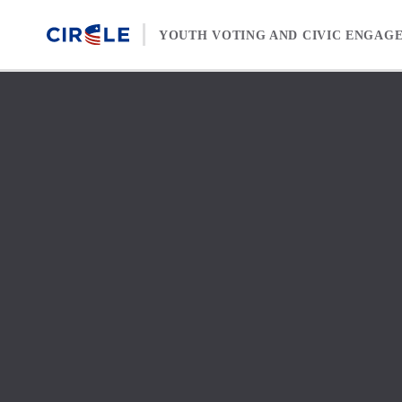
Skip to content
YOUTH VOTING AND CIVIC ENGAG