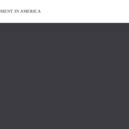
EMENT IN AMERICA