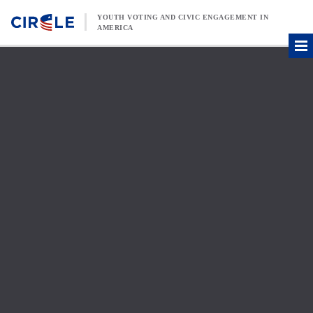
Skip to content
YOUTH VOTING AND CIVIC ENGAGEMENT IN
AMERICA