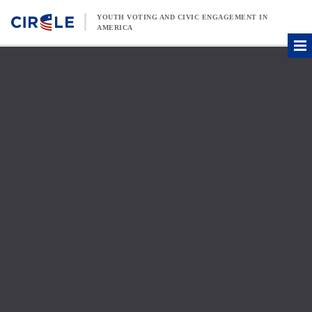
Skip to content
YOUTH VOTING AND CIVIC ENGAGEMENT IN
AMERICA