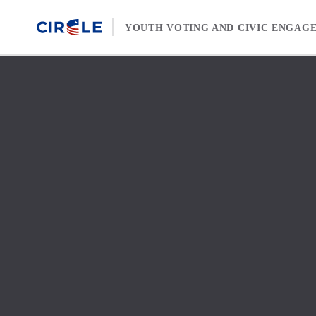
Skip to content
YOUTH VOTING AND CIVIC ENGAG