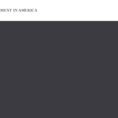
EMENT IN AMERICA