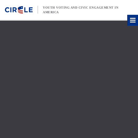
Skip to content
YOUTH VOTING AND CIVIC ENGAGEMENT IN
AMERICA