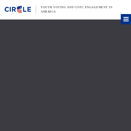
Skip to content
YOUTH VOTING AND CIVIC ENGAGEMENT IN
AMERICA