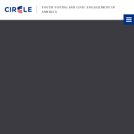
Skip to content
YOUTH VOTING AND CIVIC ENGAGEMENT IN
AMERICA