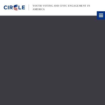
Skip to content
YOUTH VOTING AND CIVIC ENGAGEMENT IN
AMERICA