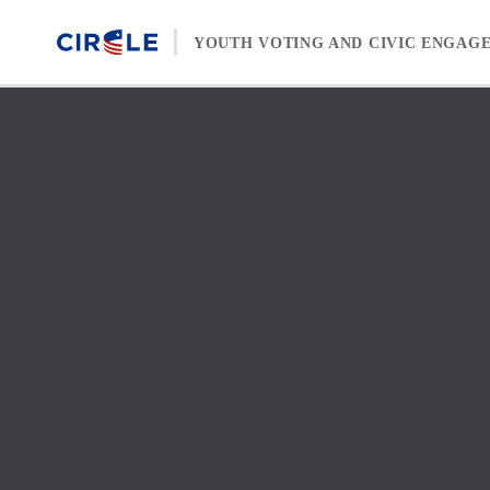
Skip to content
YOUTH VOTING AND CIVIC ENGAG