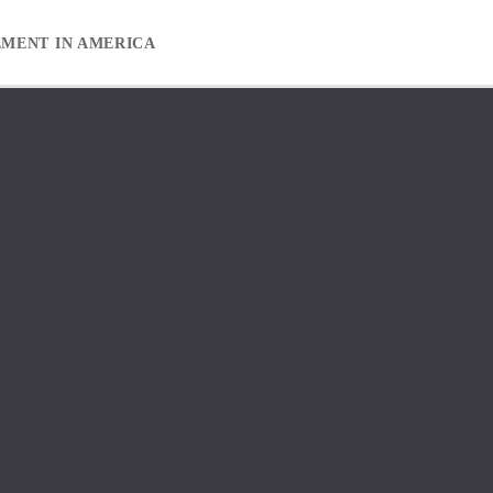
EMENT IN AMERICA