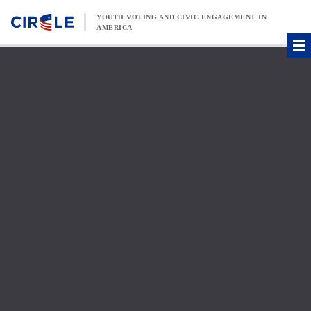
Skip to content
YOUTH VOTING AND CIVIC ENGAGEMENT IN
AMERICA