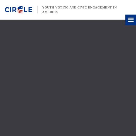
Skip to content
YOUTH VOTING AND CIVIC ENGAGEMENT IN
AMERICA