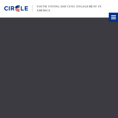
Skip to content
YOUTH VOTING AND CIVIC ENGAGEMENT IN
AMERICA