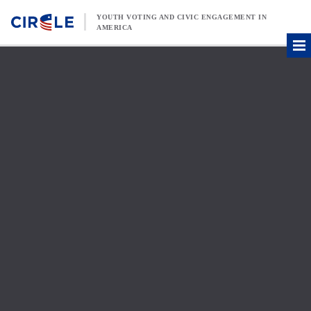
Skip to content
YOUTH VOTING AND CIVIC ENGAGEMENT IN
AMERICA