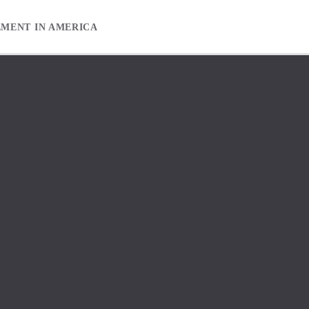
EMENT IN AMERICA