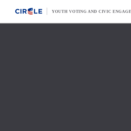
Skip to content
YOUTH VOTING AND CIVIC ENGAG