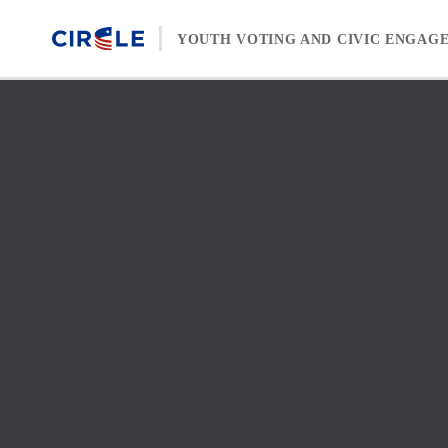
Skip to content
YOUTH VOTING AND CIVIC ENGAG