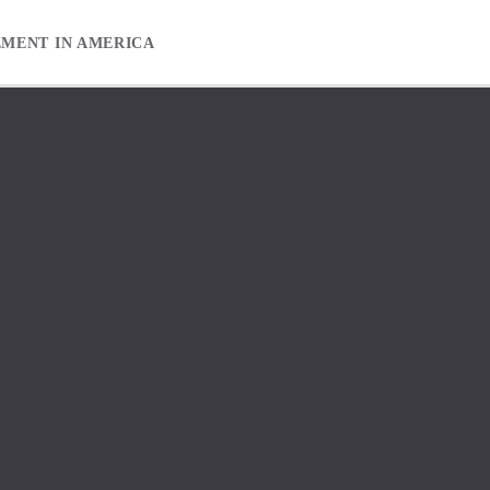
EMENT IN AMERICA