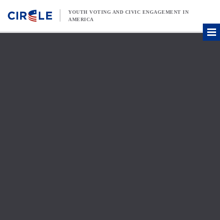
Skip to content
YOUTH VOTING AND CIVIC ENGAGEMENT IN
AMERICA