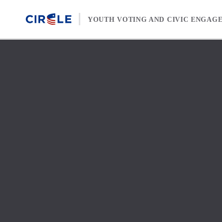
Skip to content
YOUTH VOTING AND CIVIC ENGAG