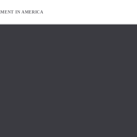
EMENT IN AMERICA