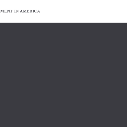
EMENT IN AMERICA