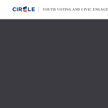
Skip to content
YOUTH VOTING AND CIVIC ENGAG