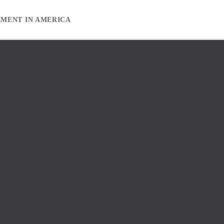
EMENT IN AMERICA