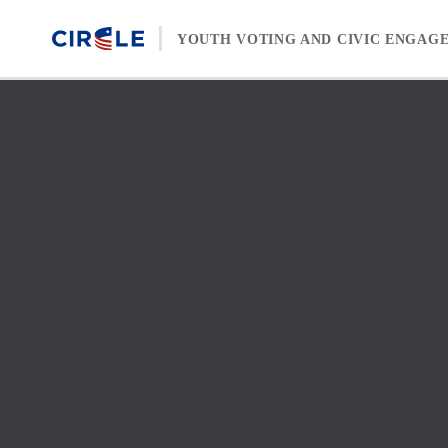
Skip to content
YOUTH VOTING AND CIVIC ENGAG