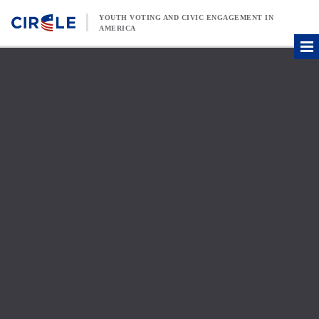
Skip to content
YOUTH VOTING AND CIVIC ENGAGEMENT IN
AMERICA