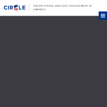
Skip to content
YOUTH VOTING AND CIVIC ENGAGEMENT IN
AMERICA