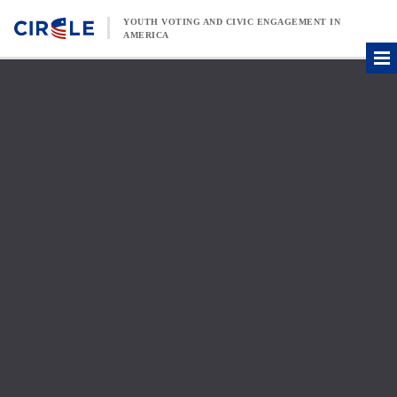
Skip to content
YOUTH VOTING AND CIVIC ENGAGEMENT IN
AMERICA