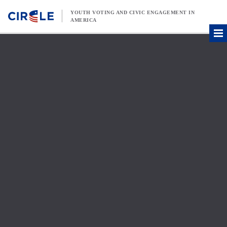
Skip to content
YOUTH VOTING AND CIVIC ENGAGEMENT IN
AMERICA