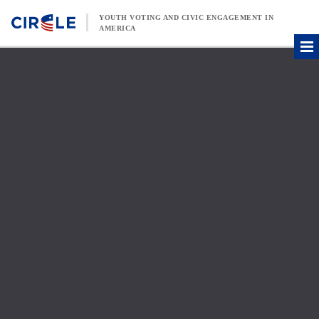
Skip to content
YOUTH VOTING AND CIVIC ENGAGEMENT IN
AMERICA