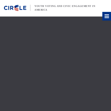
Skip to content
YOUTH VOTING AND CIVIC ENGAGEMENT IN
AMERICA