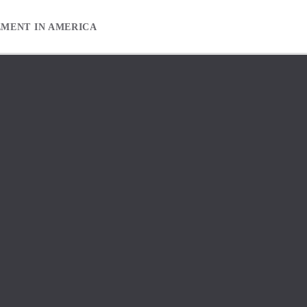
EMENT IN AMERICA