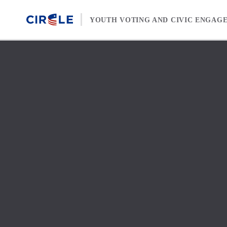
Skip to content
YOUTH VOTING AND CIVIC ENGAG