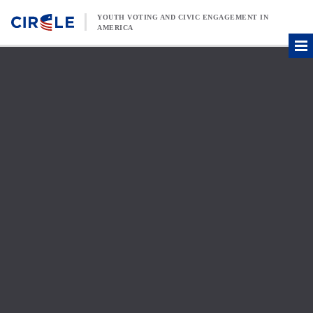
Skip to content
YOUTH VOTING AND CIVIC ENGAGEMENT IN
AMERICA