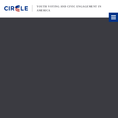
Skip to content
YOUTH VOTING AND CIVIC ENGAGEMENT IN
AMERICA